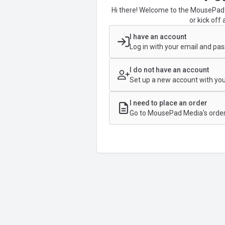
Hi there! Welcome to the MousePad 
or kick off 
I have an account
Log in with your email and pa
I do not have an account
Set up a new account with you
I need to place an order
Go to MousePad Media's order