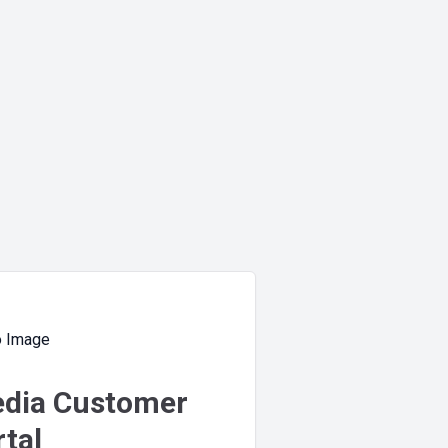
dia Customer
tal