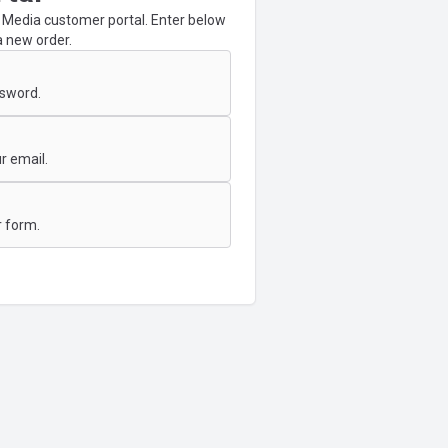
Media customer portal. Enter below
a new order.
ssword.
r email.
 form.