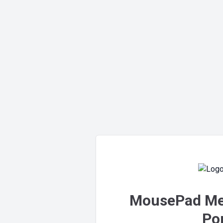
MousePad Me
Por