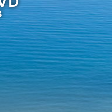
LVD
8