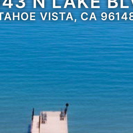
43 N LAKE B
TAHOE VISTA, CA 9614