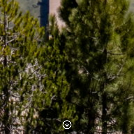
Scroll to Content