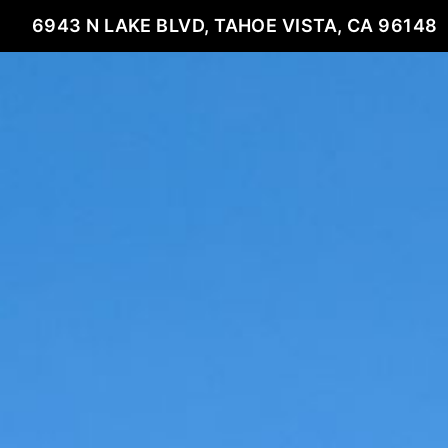
6943 N LAKE BLVD, TAHOE VISTA, CA 96148