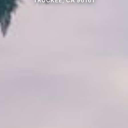
TRUCKEE, CA 96161