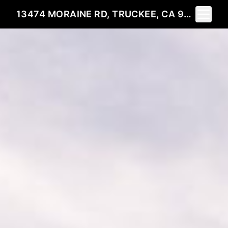
Toggle 
13474 MORAINE RD, TRUCKEE, CA 96161