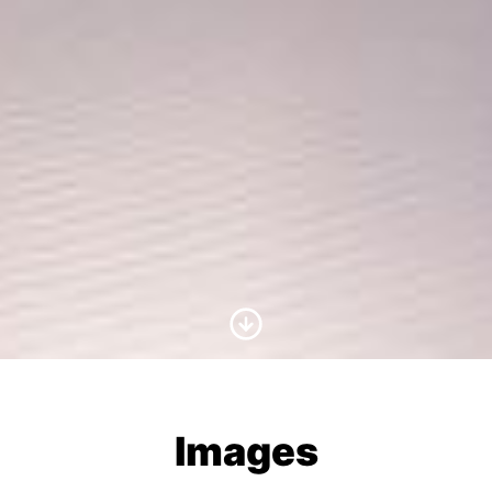
Scroll to Content
Images