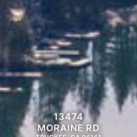
13474
MORAINE RD