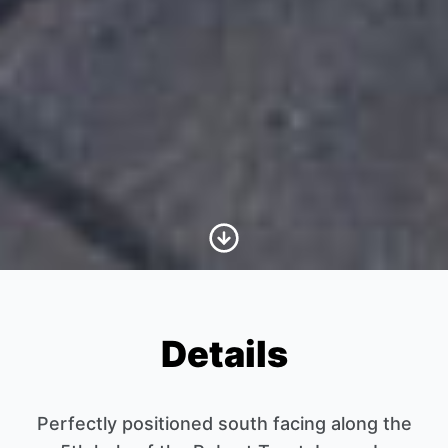
Scroll to Content
Details
Perfectly positioned south facing along the