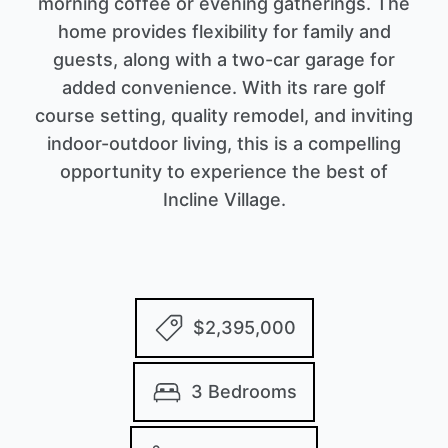
morning coffee or evening gatherings. The
home provides flexibility for family and
guests, along with a two-car garage for
added convenience. With its rare golf
course setting, quality remodel, and inviting
indoor-outdoor living, this is a compelling
opportunity to experience the best of
Incline Village.
$2,395,000
3 Bedrooms