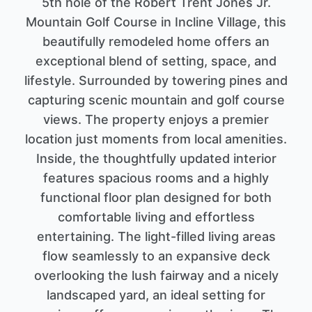
5th hole of the Robert Trent Jones Jr.
Mountain Golf Course in Incline Village, this
beautifully remodeled home offers an
exceptional blend of setting, space, and
lifestyle. Surrounded by towering pines and
capturing scenic mountain and golf course
views. The property enjoys a premier
location just moments from local amenities.
Inside, the thoughtfully updated interior
features spacious rooms and a highly
functional floor plan designed for both
comfortable living and effortless
entertaining. The light-filled living areas
flow seamlessly to an expansive deck
overlooking the lush fairway and a nicely
landscaped yard, an ideal setting for