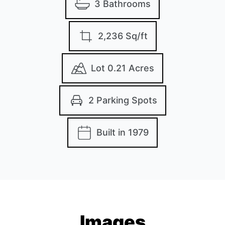
3 Bathrooms
2,236 Sq/ft
Lot 0.21 Acres
2 Parking Spots
Built in 1979
Images