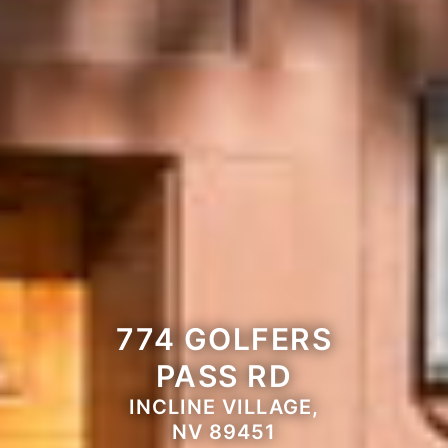
774 GOLFERS
PASS RD
INCLINE VILLAGE,
NV 89451