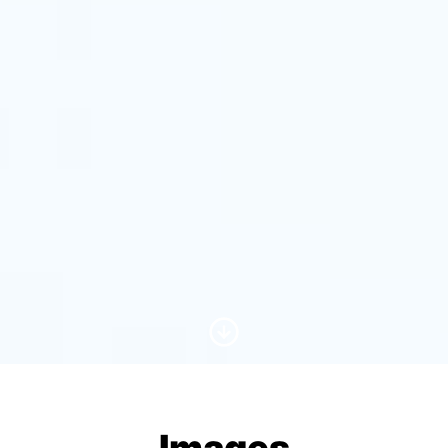
Scroll to Content