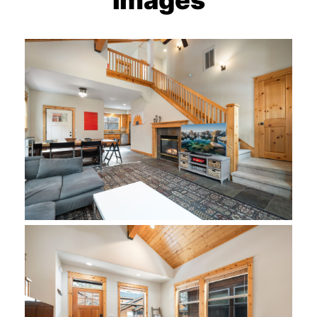
Images