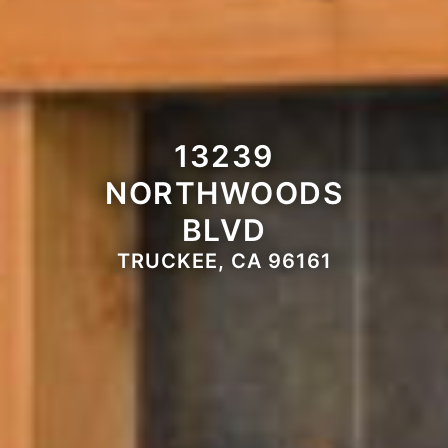
13239
NORTHWOODS
BLVD
TRUCKEE, CA 96161