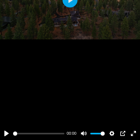
Play
00:00